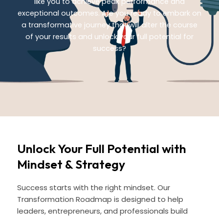
like you to achieve peak performance and
exceptional outcomes. Are you ready to embark on
a transformative journey that will alter the course
of your results and unlock your full potential for
success?
Unlock Your Full Potential with
Mindset & Strategy
Success starts with the right mindset. Our
Transformation Roadmap is designed to help
leaders, entrepreneurs, and professionals build