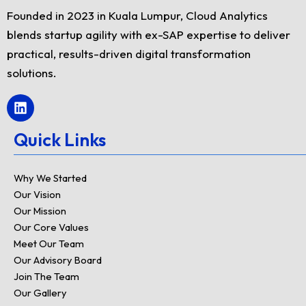
Founded in 2023 in Kuala Lumpur, Cloud Analytics
blends startup agility with ex-SAP expertise to deliver
practical, results-driven digital transformation
solutions.
L
i
n
Quick Links
k
e
d
Why We Started
i
Our Vision
n
Our Mission
Our Core Values
Meet Our Team
Our Advisory Board
Join The Team
Our Gallery