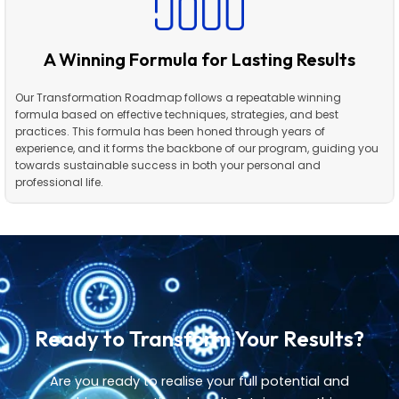
A Winning Formula for Lasting Results
Our Transformation Roadmap follows a repeatable winning
formula based on effective techniques, strategies, and best
practices. This formula has been honed through years of
experience, and it forms the backbone of our program, guiding you
towards sustainable success in both your personal and
professional life.
Ready to Transform Your Results?
Are you ready to realise your full potential and