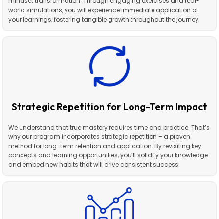
mindset transformation. Through engaging exercises and real-
world simulations, you will experience immediate application of
your learnings, fostering tangible growth throughout the journey.
Strategic Repetition for Long-Term Impact
We understand that true mastery requires time and practice. That’s
why our program incorporates strategic repetition – a proven
method for long-term retention and application. By revisiting key
concepts and learning opportunities, you’ll solidify your knowledge
and embed new habits that will drive consistent success.