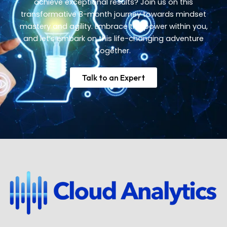
achieve exceptional results? Join us on this
transformative 8-month journey towards mindset
mastery and agility. Embrace the power within you,
and let’s embark on this life-changing adventure
together.
Talk to an Expert