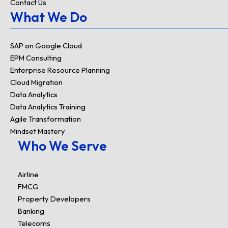
Contact Us
What We Do
SAP on Google Cloud
EPM Consulting
Enterprise Resource Planning
Cloud Migration
Data Analytics
Data Analytics Training
Agile Transformation
Mindset Mastery
Who We Serve
Airline
FMCG
Property Developers
Banking
Telecoms