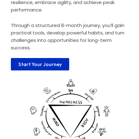
resilience, embrace agility, and achieve peak
performance.
Through a structured 8-month journey, you’ll gain
practical tools, develop powerful habits, and turn
challenges into opportunities for long-term
success.
Start Your Journey