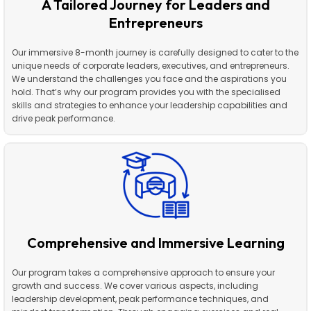
A Tailored Journey for Leaders and
Entrepreneurs
Our immersive 8-month journey is carefully designed to cater to the
unique needs of corporate leaders, executives, and entrepreneurs.
We understand the challenges you face and the aspirations you
hold. That’s why our program provides you with the specialised
skills and strategies to enhance your leadership capabilities and
drive peak performance.
Comprehensive and Immersive Learning
Our program takes a comprehensive approach to ensure your
growth and success. We cover various aspects, including
leadership development, peak performance techniques, and