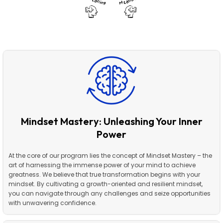
Mindset Mastery: Unleashing Your Inner
Power
At the core of our program lies the concept of Mindset Mastery – the
art of harnessing the immense power of your mind to achieve
greatness. We believe that true transformation begins with your
mindset. By cultivating a growth-oriented and resilient mindset,
you can navigate through any challenges and seize opportunities
with unwavering confidence.