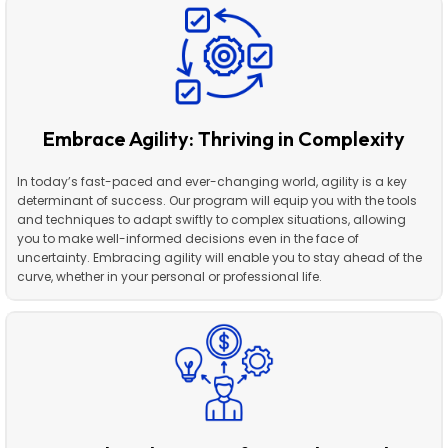
Embrace Agility: Thriving in Complexity
In today’s fast-paced and ever-changing world, agility is a key
determinant of success. Our program will equip you with the tools
and techniques to adapt swiftly to complex situations, allowing
you to make well-informed decisions even in the face of
uncertainty. Embracing agility will enable you to stay ahead of the
curve, whether in your personal or professional life.