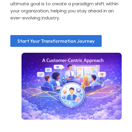
ultimate goal is to create a paradigm shift within
your organization, helping you stay ahead in an
ever-evolving industry.
Start Your Transformation Journey