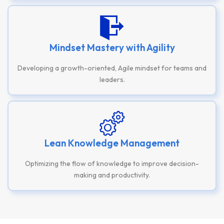
Mindset Mastery with Agility
Developing a growth-oriented, Agile mindset for teams and
leaders.
Lean Knowledge Management
Optimizing the flow of knowledge to improve decision-
making and productivity.