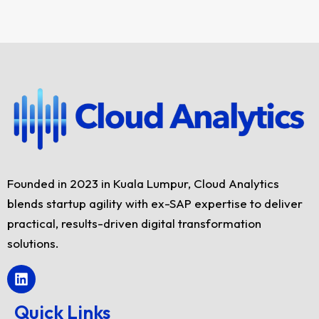
Founded in 2023 in Kuala Lumpur, Cloud Analytics
blends startup agility with ex-SAP expertise to deliver
practical, results-driven digital transformation
solutions.
L
i
n
Quick Links
k