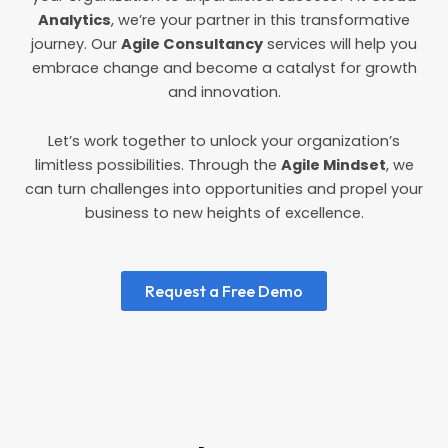
Analytics
, we’re your partner in this transformative
journey. Our
Agile Consultancy
services will help you
embrace change and become a catalyst for growth
and innovation.
Let’s work together to unlock your organization’s
limitless possibilities. Through the
Agile Mindset
, we
can turn challenges into opportunities and propel your
business to new heights of excellence.
Request a Free Demo