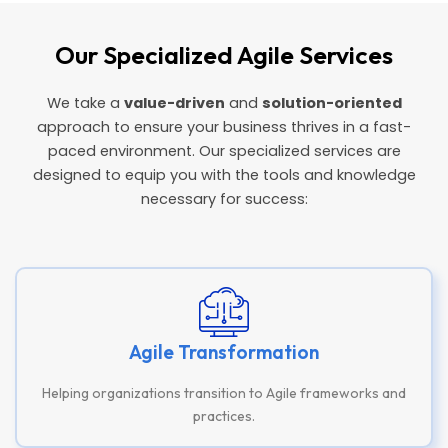
Our Specialized Agile Services
We take a
value-driven
and
solution-oriented
approach to ensure your business thrives in a fast-
paced environment. Our specialized services are
designed to equip you with the tools and knowledge
necessary for success:
Agile Transformation
Helping organizations transition to Agile frameworks and
practices.