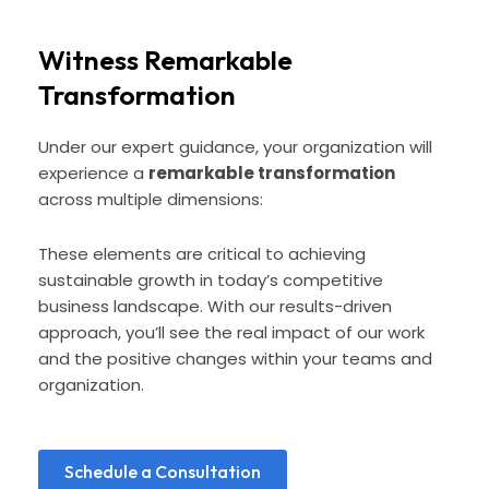
Witness Remarkable
Transformation
Under our expert guidance, your organization will
experience a
remarkable transformation
across multiple dimensions:
These elements are critical to achieving
sustainable growth in today’s competitive
business landscape. With our results-driven
approach, you’ll see the real impact of our work
and the positive changes within your teams and
organization.
Schedule a Consultation