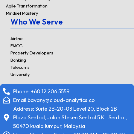
Agile Transformation
Mindset Mastery
Who We Serve
Airline
FMCG
Property Developers
Banking
Telecoms
University
Phone: +60 12 206 5559
Email:bavany@cloud-analytics.co
Address: Suite 2B-20-03 Level 20, Block 2B
Plaza Sentral, Jalan Stesen Sentral 5 KL Sentral,
50470 kuala lumpur, Malaysia