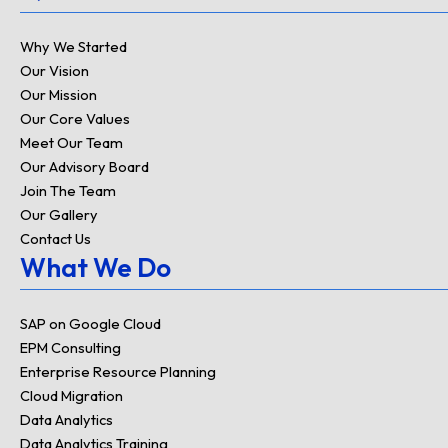
e
d
Why We Started
i
Our Vision
n
Our Mission
Our Core Values
Meet Our Team
Our Advisory Board
Join The Team
Our Gallery
Contact Us
What We Do
SAP on Google Cloud
EPM Consulting
Enterprise Resource Planning
Cloud Migration
Data Analytics
Data Analytics Training