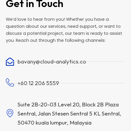
Get in Touch
We’d love to hear from you! Whether you have a
question about our services, need support, or want to
discuss a potential project, our team is ready to assist
you. Reach out through the following channels:
bavany@cloud-analytics.co
+60 12 206 5559
Suite 2B-20-03 Level 20, Block 2B Plaza
Sentral, Jalan Stesen Sentral 5 KL Sentral,
50470 kuala lumpur, Malaysia