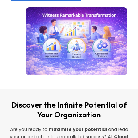
Discover the Infinite Potential of
Your Organization
Are you ready to
maximize your potential
and lead
your organization to unparalleled success? At
Cloud