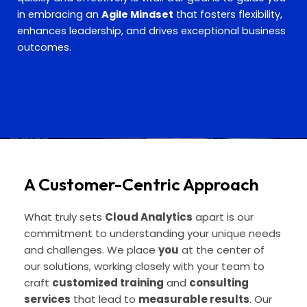
in embracing an
Agile Mindset
that fosters flexibility,
enhances leadership, and drives exceptional business
outcomes.
A Customer-Centric Approach
What truly sets
Cloud Analytics
apart is our
commitment to understanding your unique needs
and challenges. We place
you
at the center of
our solutions, working closely with your team to
craft
customized training
and
consulting
services
that lead to
measurable results
. Our