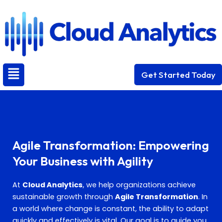
Skip
to
content
Menu
Get Started Today
Agile Transformation: Empowering
Your Business with Agility
At
Cloud Analytics
, we help organizations achieve
sustainable growth through
Agile Transformation
. In
a world where change is constant, the ability to adapt
quickly and effectively is vital. Our goal is to guide you