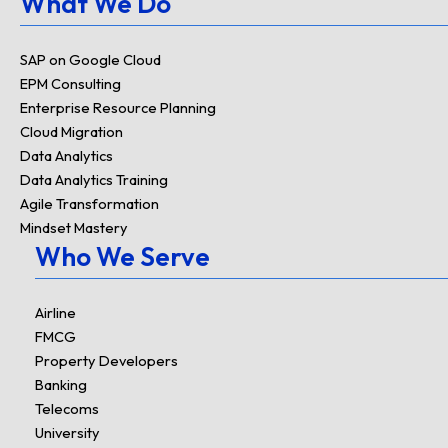
What We Do
SAP on Google Cloud
EPM Consulting
Enterprise Resource Planning
Cloud Migration
Data Analytics
Data Analytics Training
Agile Transformation
Mindset Mastery
Who We Serve
Airline
FMCG
Property Developers
Banking
Telecoms
University