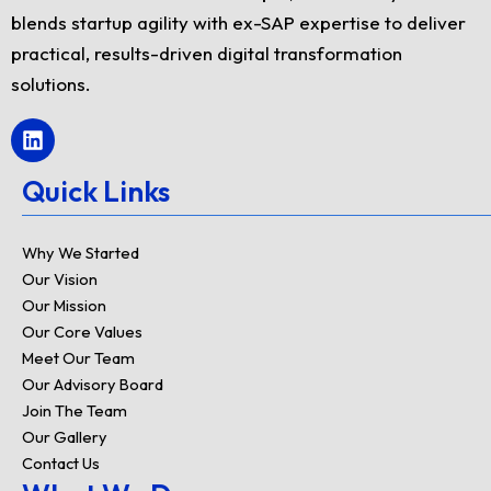
blends startup agility with ex-SAP expertise to deliver
practical, results-driven digital transformation
solutions.
L
i
n
Quick Links
k
e
d
Why We Started
i
Our Vision
n
Our Mission
Our Core Values
Meet Our Team
Our Advisory Board
Join The Team
Our Gallery
Contact Us