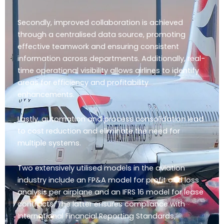
Secondly, improved collaboration is achieved
through a centralised data source, promoting
effective teamwork and ensuring consistent
information across departments. Additionally, real-
time operational visibility allows airlines to identify
areas for efficiency and profitability
enhancements.
Lastly, automation and process consolidation lead
to cost reduction and eliminate the need for
multiple systems.
Two extensively utilised models in the aviation
industry include an FP&A model for profit and loss
analysis per airplane and an IFRS 16 model for lease
contracts. The latter ensures compliance with
International Financial Reporting Standards,