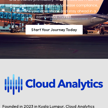
financial insights and IFRS 16 for lease compliance,
streamline your operations and stay ahead in a
competitive market.
Start Your Journey Today
Founded in 2023 in Kuala Lumpur, Cloud Analytics