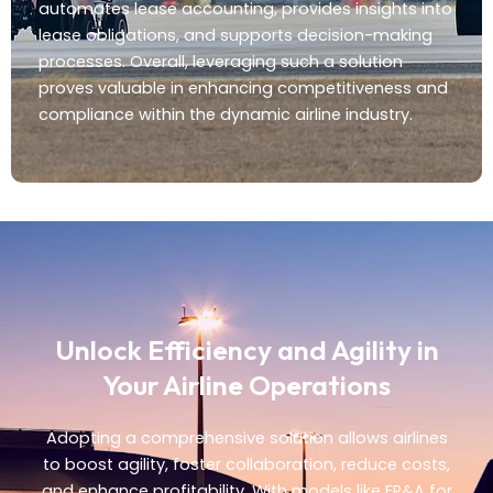
automates lease accounting, provides insights into
lease obligations, and supports decision-making
processes. Overall, leveraging such a solution
proves valuable in enhancing competitiveness and
compliance within the dynamic airline industry.
Unlock Efficiency and Agility in
Your Airline Operations
Adopting a comprehensive solution allows airlines
to boost agility, foster collaboration, reduce costs,
and enhance profitability. With models like FP&A for