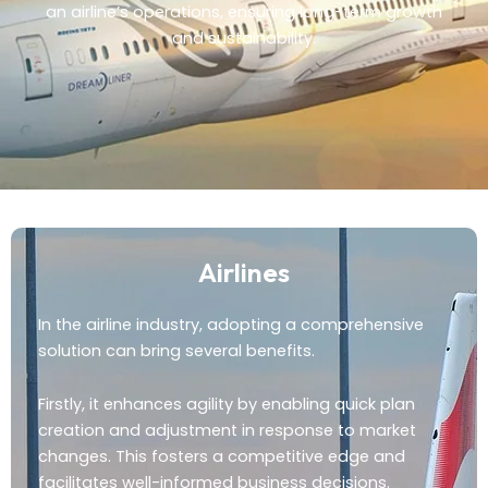
an airline’s operations, ensuring long-term growth
and sustainability.
Airlines
In the airline industry, adopting a comprehensive
solution can bring several benefits.
Firstly, it enhances agility by enabling quick plan
creation and adjustment in response to market
changes. This fosters a competitive edge and
facilitates well-informed business decisions.